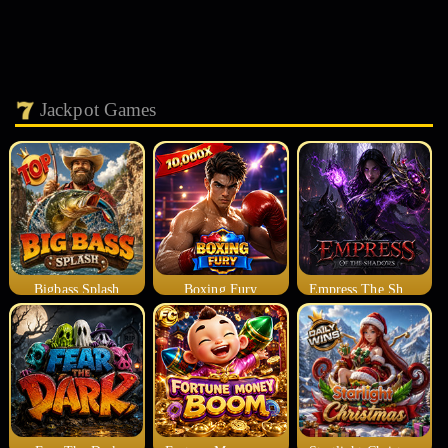
Jackpot Games
Bigbass Splash
Boxing Fury
Empress The Shadows