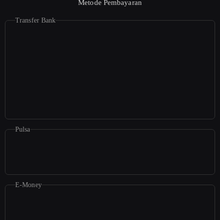
Metode Pembayaran
Transfer Bank
Pulsa
E-Money