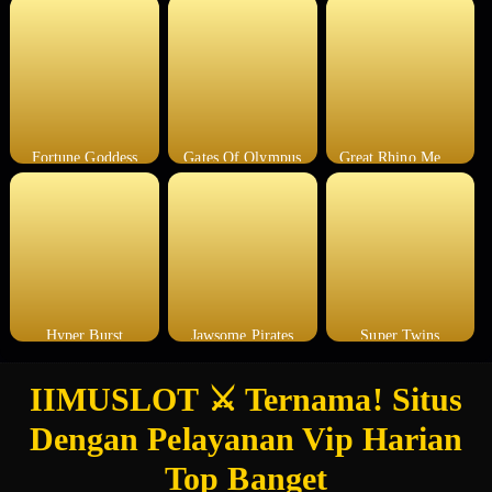
Fortune Goddess
Gates Of Olympus
Great Rhino Megaways
Hyper Burst
Jawsome Pirates
Super Twins
IIMUSLOT ⚔️ Ternama! Situs
Dengan Pelayanan Vip Harian
Top Banget