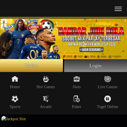
Beranda
Slot Online
Live Casino
Sportsbook
Arcade
Togel Online
Daftar
Login
Poker
Whatsapp
Home
Hot Games
Slots
Live Casino
Telegram
Sports
Arcade
Poker
Togel Online
Livechat