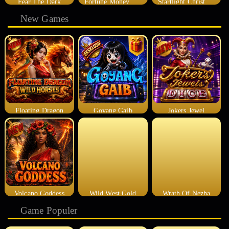
Fear The Dark
Fortune Money Boom
Startlight Christmas
New Games
Floating Dragon
Goyang Gaib
Jokers Jewel
Volcano Goddess
Wild West Gold
Wrath Of Nezha
Game Populer