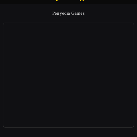
Penyedia Games